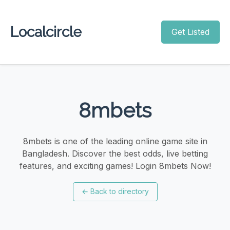
Localcircle
Get Listed
8mbets
8mbets is one of the leading online game site in
Bangladesh. Discover the best odds, live betting
features, and exciting games! Login 8mbets Now!
←
Back to directory