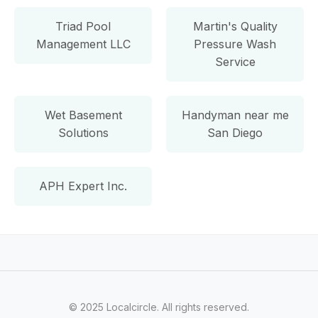
Triad Pool
Martin's Quality
Management LLC
Pressure Wash
Service
Wet Basement
Handyman near me
Solutions
San Diego
APH Expert Inc.
© 2025 Localcircle. All rights reserved.