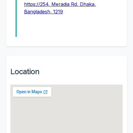
https://254, Meradia Rd, Dhaka,
Bangladesh, 1219
Location