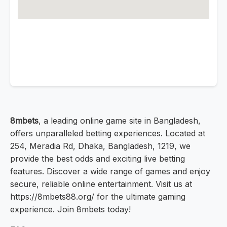
8mbets
, a leading online game site in Bangladesh,
offers unparalleled betting experiences. Located at
254, Meradia Rd, Dhaka, Bangladesh, 1219, we
provide the best odds and exciting live betting
features. Discover a wide range of games and enjoy
secure, reliable online entertainment. Visit us at
https://8mbets88.org/ for the ultimate gaming
experience. Join 8mbets today!