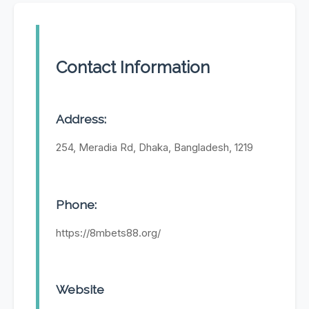
Contact Information
Address:
254, Meradia Rd, Dhaka, Bangladesh, 1219
Phone:
https://8mbets88.org/
Website