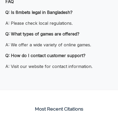
FAQ
Q: Is 8mbets legal in Bangladesh?
A: Please check local regulations.
Q: What types of games are offered?
A: We offer a wide variety of online games.
Q: How do I contact customer support?
A: Visit our website for contact information.
Most Recent Citations