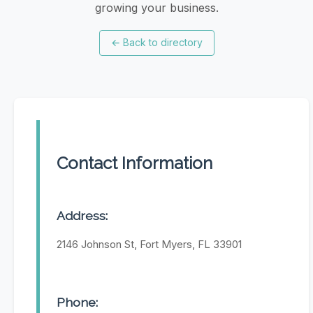
growing your business.
←
Back to directory
Contact Information
Address:
2146 Johnson St, Fort Myers, FL 33901
Phone: