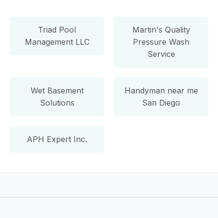
Triad Pool
Martin's Quality
Management LLC
Pressure Wash
Service
Wet Basement
Handyman near me
Solutions
San Diego
APH Expert Inc.