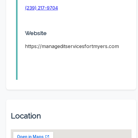
(239) 217-9704
Website
https://manageditservicesfortmyers.com
Location