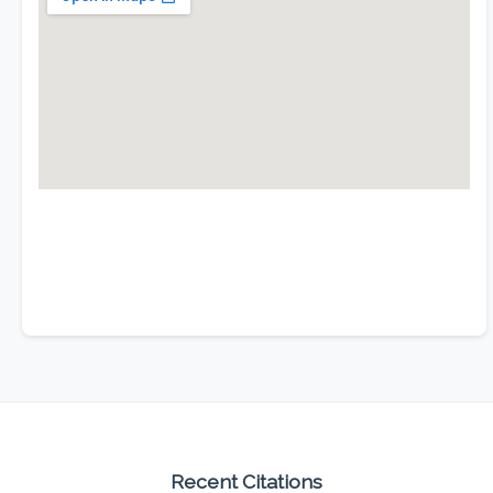
Recent Citations