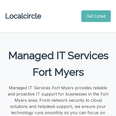
Localcircle
Get Listed
Managed IT Services
Fort Myers
Managed IT Services Fort Myers provides reliable
and proactive IT support for businesses in the Fort
Myers area. From network security to cloud
solutions and helpdesk support, we ensure your
technology runs smoothly so you can focus on