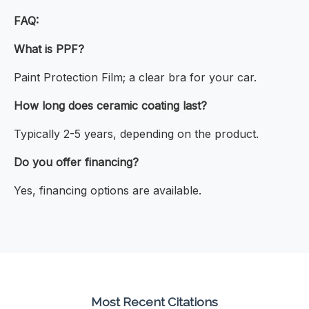
FAQ:
What is PPF?
Paint Protection Film; a clear bra for your car.
How long does ceramic coating last?
Typically 2-5 years, depending on the product.
Do you offer financing?
Yes, financing options are available.
Most Recent Citations