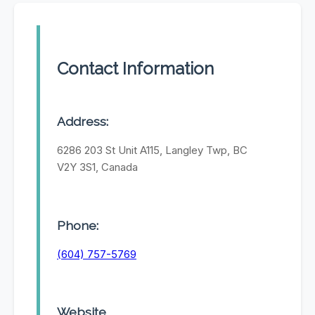
Contact Information
Address:
6286 203 St Unit A115, Langley Twp, BC
V2Y 3S1, Canada
Phone:
(604) 757-5769
Website