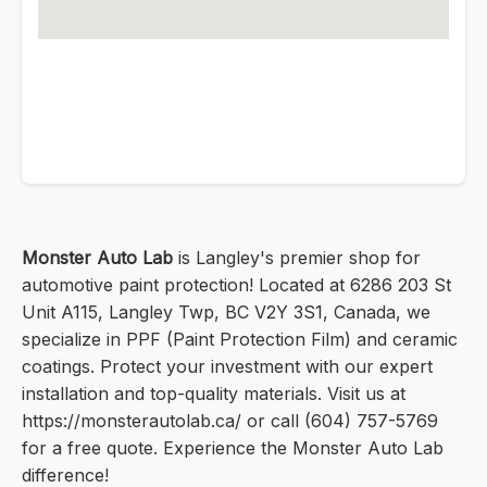
Monster Auto Lab
is Langley's premier shop for
automotive paint protection! Located at 6286 203 St
Unit A115, Langley Twp, BC V2Y 3S1, Canada, we
specialize in PPF (Paint Protection Film) and ceramic
coatings. Protect your investment with our expert
installation and top-quality materials. Visit us at
https://monsterautolab.ca/ or call (604) 757-5769
for a free quote. Experience the Monster Auto Lab
difference!