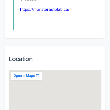
https://monsterautolab.ca/
Location