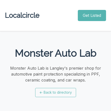
Localcircle
Get Listed
Monster Auto Lab
Monster Auto Lab is Langley's premier shop for
automotive paint protection specializing in PPF,
ceramic coating, and car wraps.
←
Back to directory