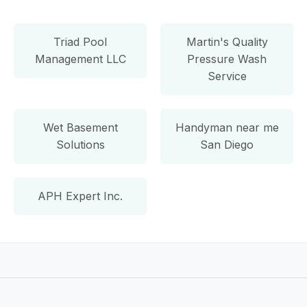
Triad Pool
Martin's Quality
Management LLC
Pressure Wash
Service
Wet Basement
Handyman near me
Solutions
San Diego
APH Expert Inc.