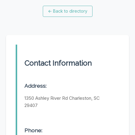
←
Back to directory
Contact Information
Address:
1350 Ashley River Rd Charleston, SC
29407
Phone: