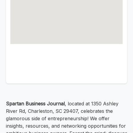
Spartan Business Journal
, located at 1350 Ashley
River Rd, Charleston, SC 29407, celebrates the
glamorous side of entrepreneurship! We offer
insights, resources, and networking opportunities for