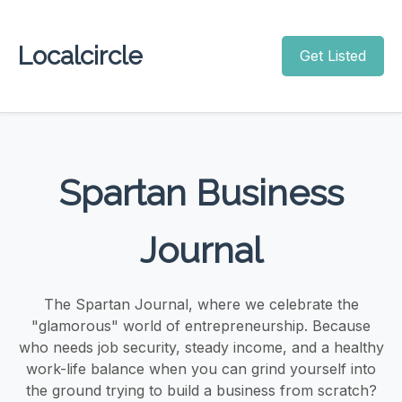
Localcircle
Get Listed
Spartan Business
Journal
The Spartan Journal, where we celebrate the
"glamorous" world of entrepreneurship. Because
who needs job security, steady income, and a healthy
work-life balance when you can grind yourself into
the ground trying to build a business from scratch?