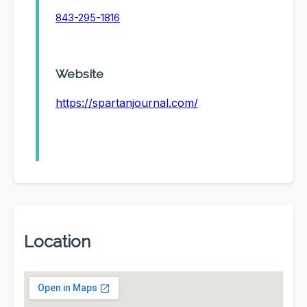
843-295-1816
Website
https://spartanjournal.com/
Location