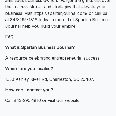
ambitious business owners. Forget the grind; discover
the success stories and strategies that elevate your
business. Visit https://spartanjournal.com/ or call us
at 843-295-1816 to learn more. Let Spartan Business
Journal help you build your empire.
FAQ:
What is Spartan Business Journal?
A resource celebrating entrepreneurial success.
Where are you located?
1350 Ashley River Rd, Charleston, SC 29407.
How can I contact you?
Call 843-295-1816 or visit our website.