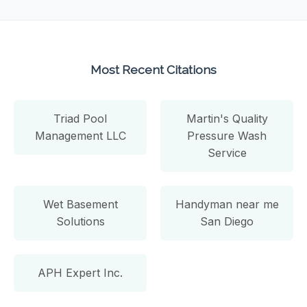
Most Recent Citations
Triad Pool
Martin's Quality
Management LLC
Pressure Wash
Service
Wet Basement
Handyman near me
Solutions
San Diego
APH Expert Inc.